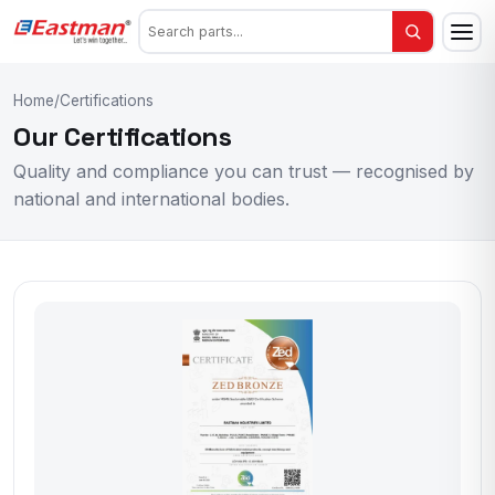
Home
/
Certifications
Our Certifications
Quality and compliance you can trust — recognised by
national and international bodies.