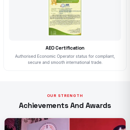
AEO Certification
Authorised Economic Operator status for compliant,
secure and smooth international trade.
OUR STRENGTH
Achievements And Awards