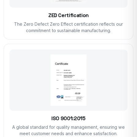
ZED Certification
The Zero Defect Zero Effect certification reflects our
commitment to sustainable manufacturing.
ISO 9001:2015
A global standard for quality management, ensuring we
meet customer needs and enhance satisfaction.