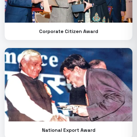
Corporate Citizen Award
National Export Award