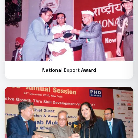
National Export Award