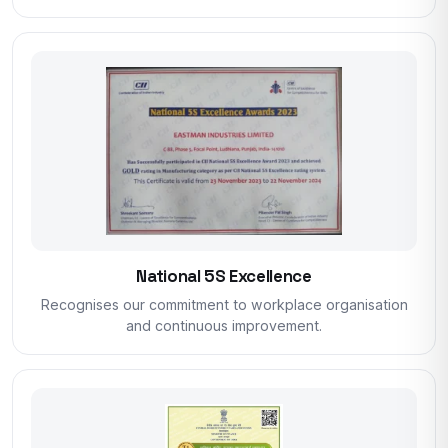
National 5S Excellence
Recognises our commitment to workplace organisation
and continuous improvement.