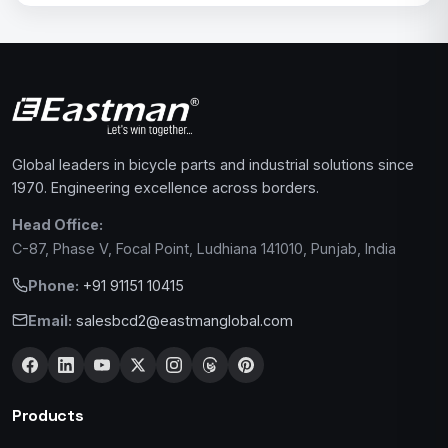
Global leaders in bicycle parts and industrial solutions since
1970. Engineering excellence across borders.
Head Office:
C-87, Phase V, Focal Point, Ludhiana 141010, Punjab, India
Phone:
+91 91151 10415
Email:
salesbcd2@eastmanglobal.com
Products