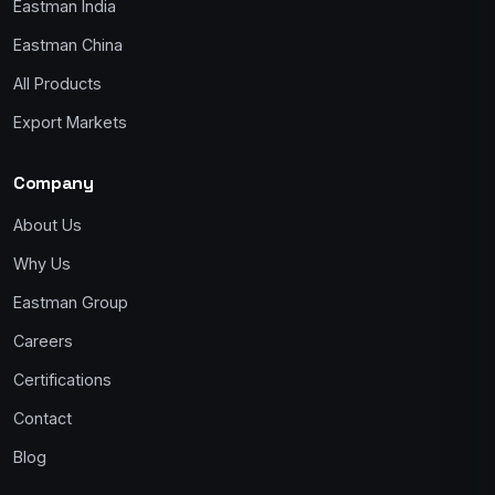
Eastman India
Eastman China
All Products
Export Markets
Company
About Us
Why Us
Eastman Group
Careers
Certifications
Contact
Blog